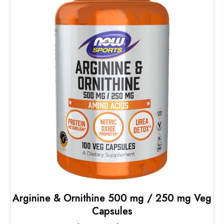
Arginine & Ornithine 500 mg / 250 mg Veg
Capsules