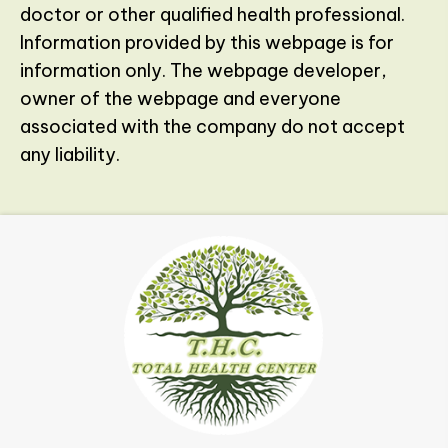
doctor or other qualified health professional.
Information provided by this webpage is for
information only. The webpage developer,
owner of the webpage and everyone
associated with the company do not accept
any liability.