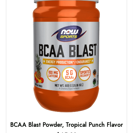
BCAA Blast Powder, Tropical Punch Flavor