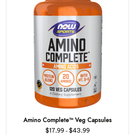
Amino Complete™ Veg Capsules
$
17.99
$
43.99
Price
–