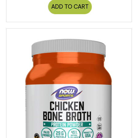
ADD TO CART