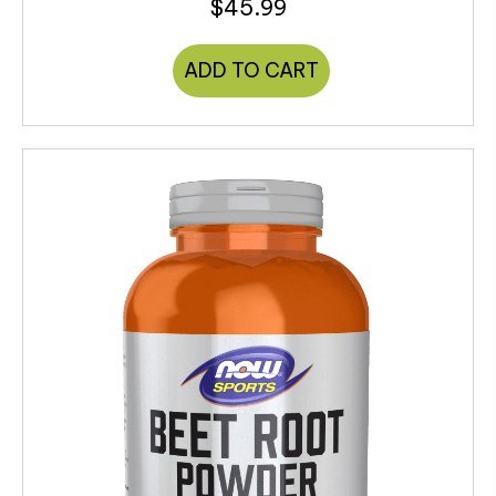
$
45.99
ADD TO CART