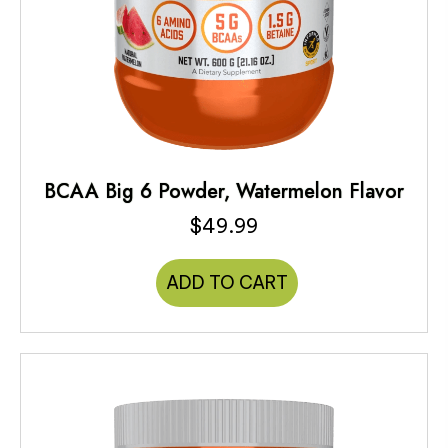
BCAA Big 6 Powder, Watermelon Flavor
$
49.99
ADD TO CART