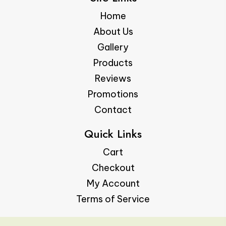
Home
About Us
Gallery
Products
Reviews
Promotions
Contact
Quick Links
Cart
Checkout
My Account
Terms of Service