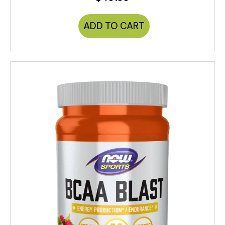
ADD TO CART