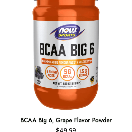
BCAA Big 6, Grape Flavor Powder
$
49.99