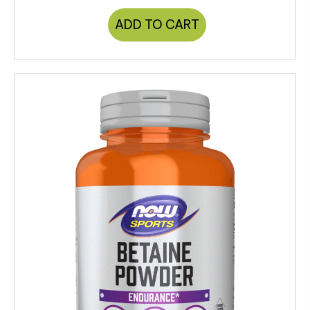
ADD TO CART