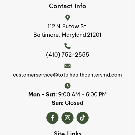
Contact Info
112 N. Eutaw St.
Baltimore, Maryland 21201
(410) 752-2555
customerservice@totalhealthcentersmd.com
Mon - Sat:
9:00 AM - 6:00 PM
Sun:
Closed
Site Links