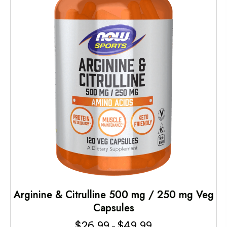
Arginine & Citrulline 500 mg / 250 mg Veg
Capsules
$
26.99
$
49.99
Price
–