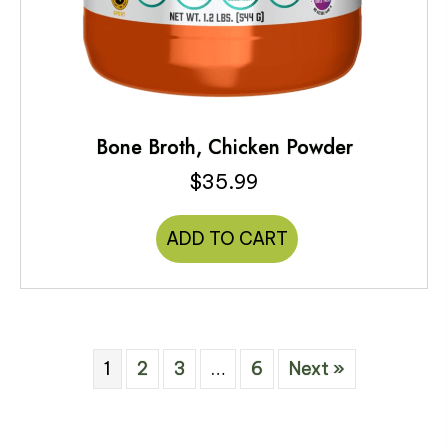
Bone Broth, Chicken Powder
$
35.99
ADD TO CART
1
2
3
…
6
Next »