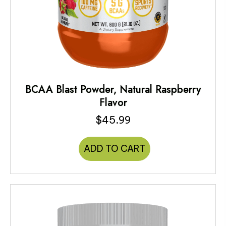
BCAA Blast Powder, Natural Raspberry
Flavor
$
45.99
ADD TO CART