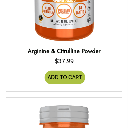
Arginine & Citrulline Powder
$
37.99
ADD TO CART