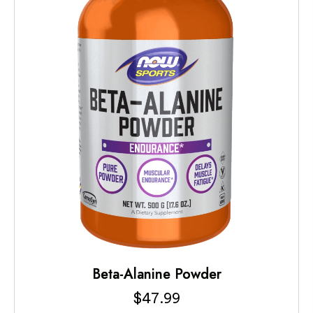
Beta-Alanine Powder
$
47.99