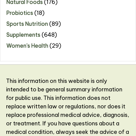
Natural Foods
(176)
Probiotics
(18)
Sports Nutrition
(89)
Supplements
(648)
Women's Health
(29)
This information on this website is only
intended to be general summary information
for public use. This information does not
replace written law or regulations, nor does it
replace professional medical advice, diagnosis,
or treatment. If you have questions about a
medical condition, always seek the advice of a