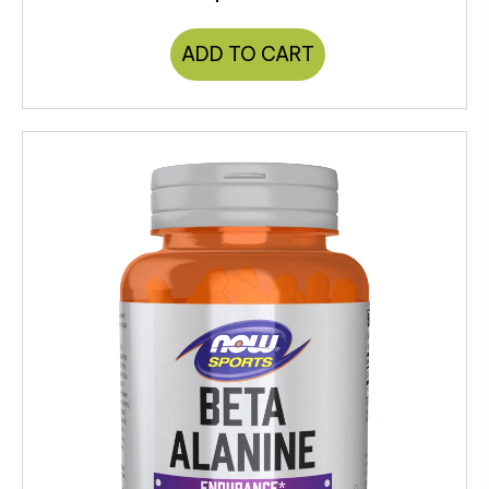
ADD TO CART