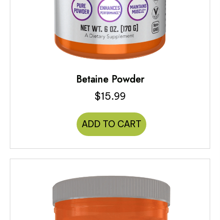
Betaine Powder
$
15.99
ADD TO CART