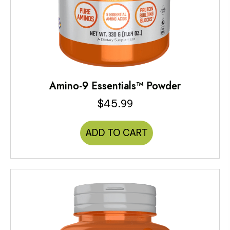
Amino-9 Essentials™ Powder
$
45.99
ADD TO CART