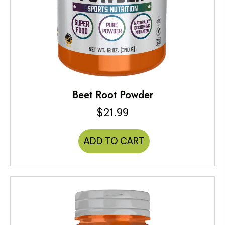
Beet Root Powder
$
21.99
ADD TO CART