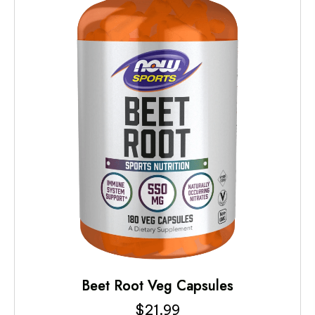
Beet Root Veg Capsules
$
21.99