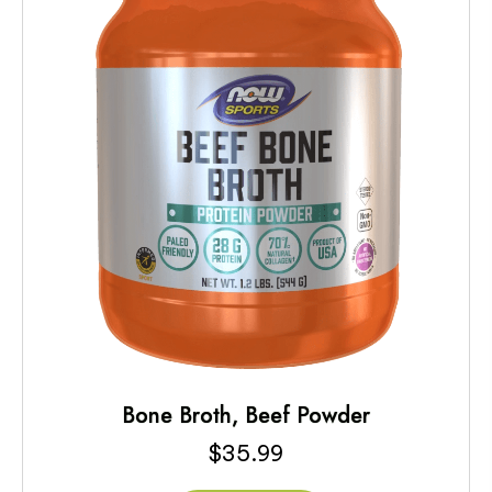
Bone Broth, Beef Powder
$
35.99