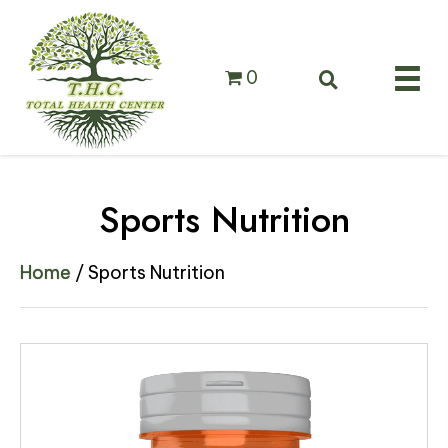
0
Sports Nutrition
Home
/ Sports Nutrition