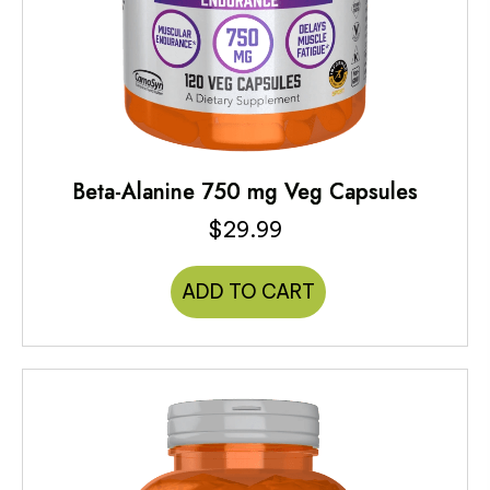
Beta-Alanine 750 mg Veg Capsules
$
29.99
ADD TO CART