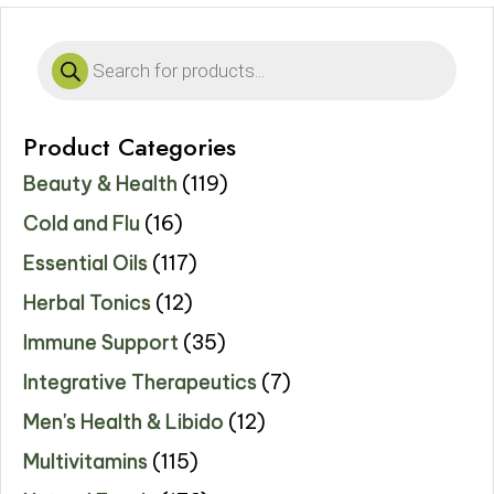
Products
search
Product Categories
Beauty & Health
(119)
Cold and Flu
(16)
Essential Oils
(117)
Herbal Tonics
(12)
Immune Support
(35)
Integrative Therapeutics
(7)
Men's Health & Libido
(12)
Multivitamins
(115)