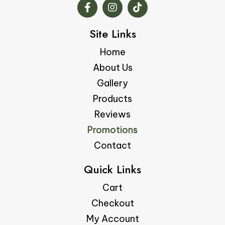
Site Links
Home
About Us
Gallery
Products
Reviews
Promotions
Contact
Quick Links
Cart
Checkout
My Account