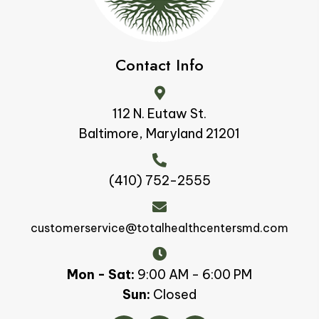
Contact Info
112 N. Eutaw St.
Baltimore, Maryland 21201
(410) 752-2555
customerservice@totalhealthcentersmd.com
Mon - Sat:
9:00 AM - 6:00 PM
Sun:
Closed