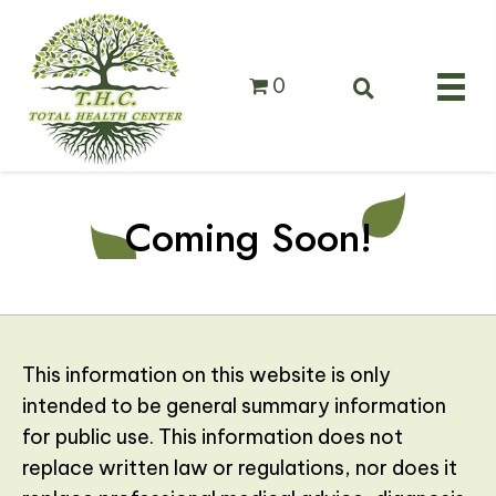
0
Coming Soon!
This information on this website is only
intended to be general summary information
for public use. This information does not
replace written law or regulations, nor does it