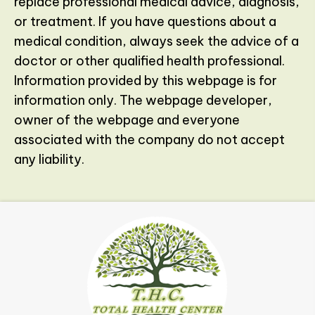
replace professional medical advice, diagnosis,
or treatment. If you have questions about a
medical condition, always seek the advice of a
doctor or other qualified health professional.
Information provided by this webpage is for
information only. The webpage developer,
owner of the webpage and everyone
associated with the company do not accept
any liability.