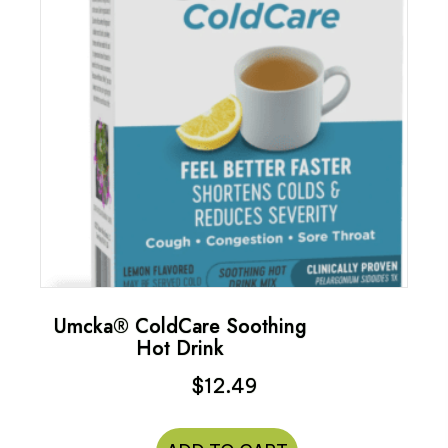
Umcka® ColdCare Soothing
Hot Drink
$
12.49