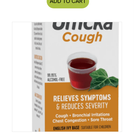
ADD TO CART