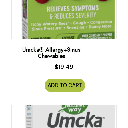
Umcka® Allergy+Sinus
Chewables
$
19.49
ADD TO CART