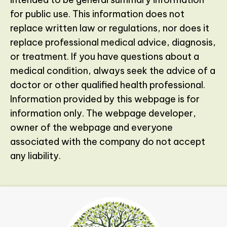
for public use. This information does not
replace written law or regulations, nor does it
replace professional medical advice, diagnosis,
or treatment. If you have questions about a
medical condition, always seek the advice of a
doctor or other qualified health professional.
Information provided by this webpage is for
information only. The webpage developer,
owner of the webpage and everyone
associated with the company do not accept
any liability.