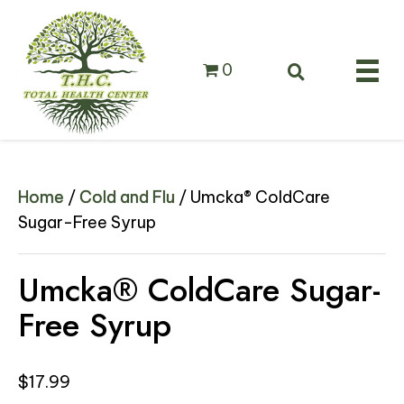
0
Home
/
Cold and Flu
/ Umcka® ColdCare
Sugar-Free Syrup
Umcka® ColdCare Sugar-
Free Syrup
$
17.99