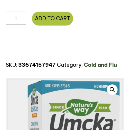
Umcka®
ADD TO CART
ColdCare
Sugar-
Free
Syrup
quantity
SKU:
33674157947
Category:
Cold and Flu