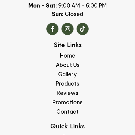
Mon - Sat:
9:00 AM - 6:00 PM
Sun:
Closed
Site Links
Home
About Us
Gallery
Products
Reviews
Promotions
Contact
Quick Links