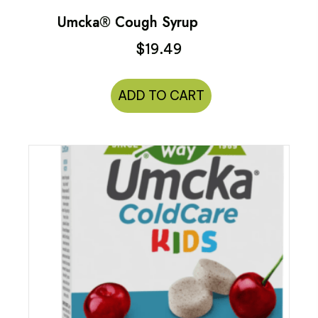
Umcka® Cough Syrup
$
19.49
ADD TO CART