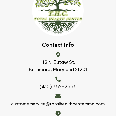
Contact Info
112 N. Eutaw St.
Baltimore, Maryland 21201
(410) 752-2555
customerservice@totalhealthcentersmd.com