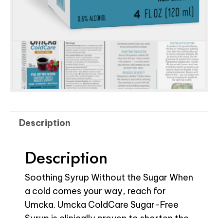
Description
Description
Soothing Syrup Without the Sugar When
a cold comes your way, reach for
Umcka. Umcka ColdCare Sugar-Free