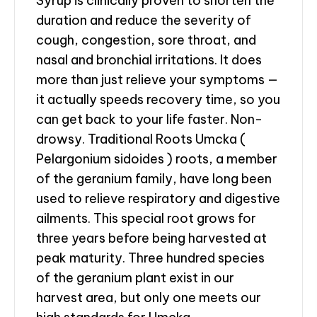
Syrup is clinically proven to shorten the
duration and reduce the severity of
cough, congestion, sore throat, and
nasal and bronchial irritations. It does
more than just relieve your symptoms —
it actually speeds recovery time, so you
can get back to your life faster. Non-
drowsy. Traditional Roots Umcka (
Pelargonium sidoides ) roots, a member
of the geranium family, have long been
used to relieve respiratory and digestive
ailments. This special root grows for
three years before being harvested at
peak maturity. Three hundred species
of the geranium plant exist in our
harvest area, but only one meets our