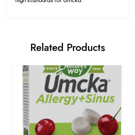
high standards for Umcka.
Related Products