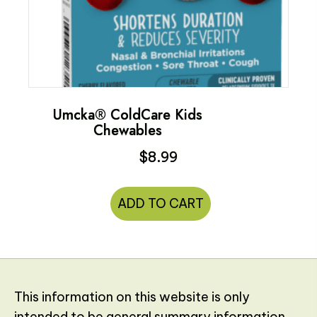
Umcka® ColdCare Kids
Chewables
$
8.99
ADD TO CART
This information on this website is only
intended to be general summary information