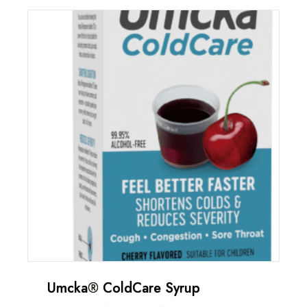
Umcka® ColdCare Syrup