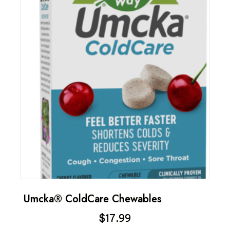
Umcka® ColdCare Chewables
$
17.99