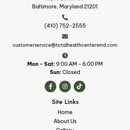
Baltimore, Maryland 21201
(410) 752-2555
customerservice@totalhealthcentersmd.com
Mon - Sat:
9:00 AM - 6:00 PM
Sun:
Closed
Site Links
Home
About Us