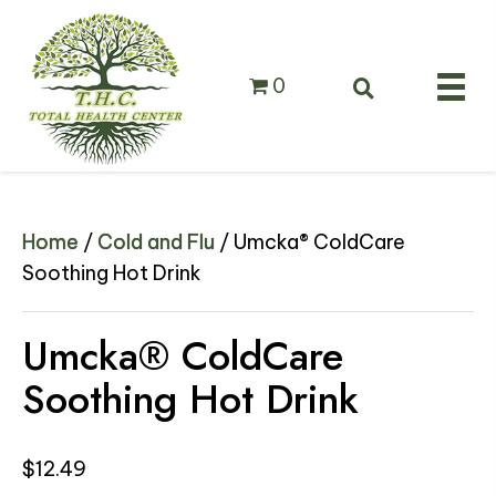
0
Home
/
Cold and Flu
/ Umcka® ColdCare
Soothing Hot Drink
Umcka® ColdCare
Soothing Hot Drink
$
12.49