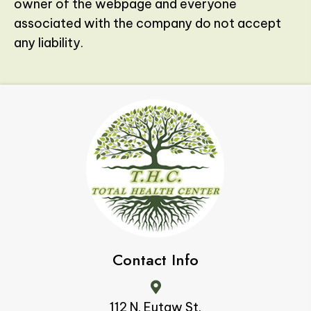
owner of the webpage and everyone
associated with the company do not accept
any liability.
Contact Info
112 N. Eutaw St.