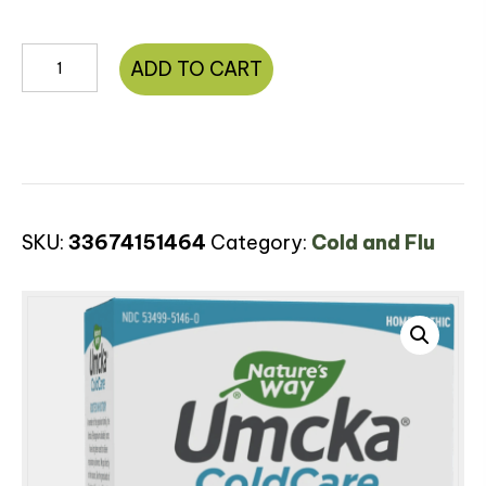
Umcka®
ADD TO CART
ColdCare
Soothing
Hot
Drink
quantity
SKU:
33674151464
Category:
Cold and Flu