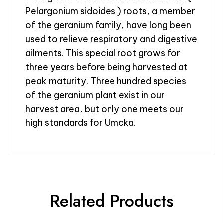
Pelargonium sidoides ) roots, a member
of the geranium family, have long been
used to relieve respiratory and digestive
ailments. This special root grows for
three years before being harvested at
peak maturity. Three hundred species
of the geranium plant exist in our
harvest area, but only one meets our
high standards for Umcka.
Related Products