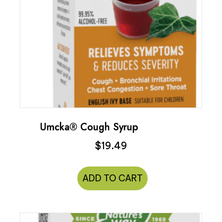
Umcka® Cough Syrup
$
19.49
ADD TO CART