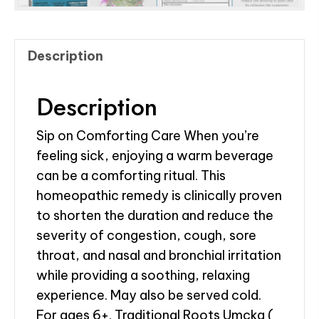
Description
Description
Sip on Comforting Care When you’re
feeling sick, enjoying a warm beverage
can be a comforting ritual. This
homeopathic remedy is clinically proven
to shorten the duration and reduce the
severity of congestion, cough, sore
throat, and nasal and bronchial irritation
while providing a soothing, relaxing
experience. May also be served cold.
For ages 6+. Traditional Roots Umcka (