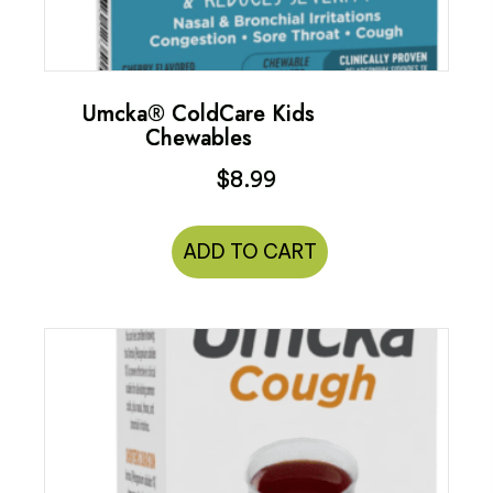
Umcka® ColdCare Kids
Chewables
$
8.99
ADD TO CART