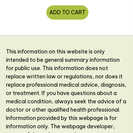
ADD TO CART
This information on this website is only
intended to be general summary information
for public use. This information does not
replace written law or regulations, nor does it
replace professional medical advice, diagnosis,
or treatment. If you have questions about a
medical condition, always seek the advice of a
doctor or other qualified health professional.
Information provided by this webpage is for
information only. The webpage developer,