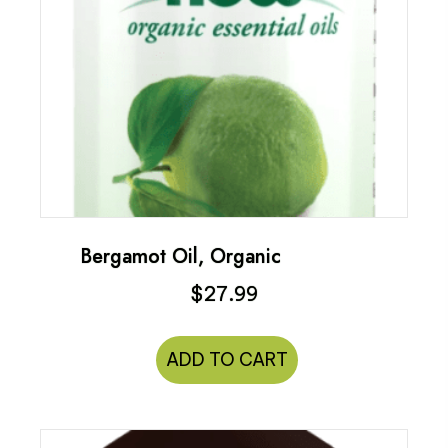
Bergamot Oil, Organic
$
27.99
ADD TO CART