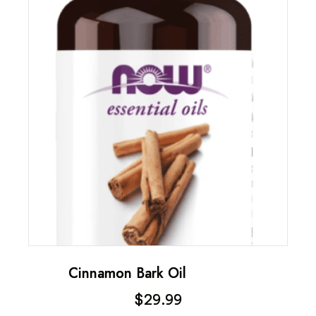
Cinnamon Bark Oil
$
29.99