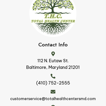
Contact Info
112 N. Eutaw St.
Baltimore, Maryland 21201
(410) 752-2555
customerservice@totalhealthcentersmd.com