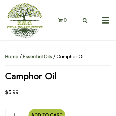
0
Home
/
Essential Oils
/ Camphor Oil
Camphor Oil
$
5.99
Camphor
ADD TO CART