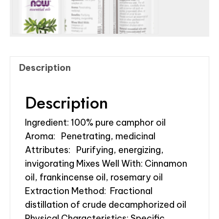
Description
Description
Ingredient: 100% pure camphor oil
Aroma: Penetrating, medicinal
Attributes: Purifying, energizing,
invigorating Mixes Well With: Cinnamon
oil, frankincense oil, rosemary oil
Extraction Method: Fractional
distillation of crude decamphorized oil
Physical Characteristics: Specific