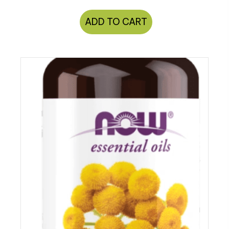
ADD TO CART