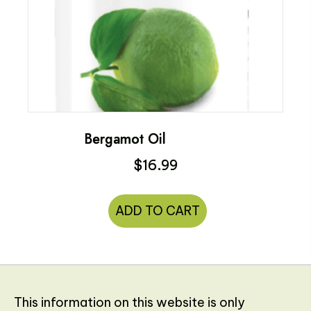
Bergamot Oil
$
16.99
ADD TO CART
This information on this website is only