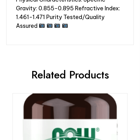
Gravity: 0.855-0.895 Refractive Index:
1.461-1.471 Purity Tested/Quality
Assured
Related Products