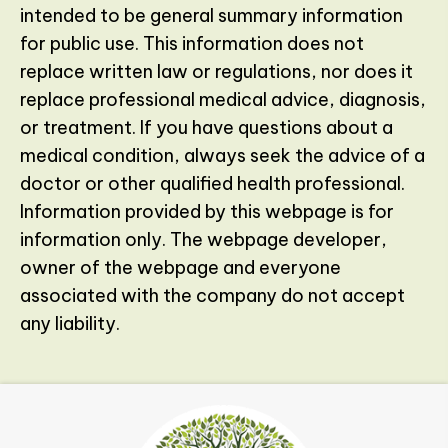
intended to be general summary information
for public use. This information does not
replace written law or regulations, nor does it
replace professional medical advice, diagnosis,
or treatment. If you have questions about a
medical condition, always seek the advice of a
doctor or other qualified health professional.
Information provided by this webpage is for
information only. The webpage developer,
owner of the webpage and everyone
associated with the company do not accept
any liability.