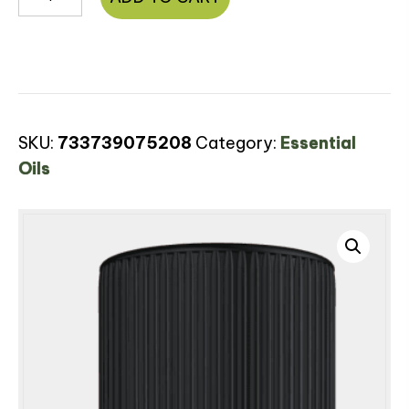
Oil
quantity
SKU:
733739075208
Category:
Essential
Oils