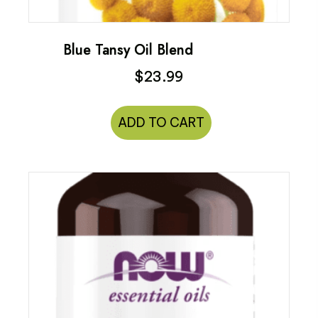
Blue Tansy Oil Blend
$
23.99
ADD TO CART