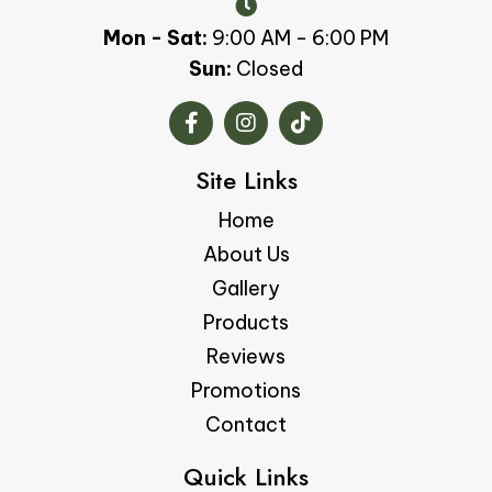
Mon - Sat:
9:00 AM - 6:00 PM
Sun:
Closed
Site Links
Home
About Us
Gallery
Products
Reviews
Promotions
Contact
Quick Links